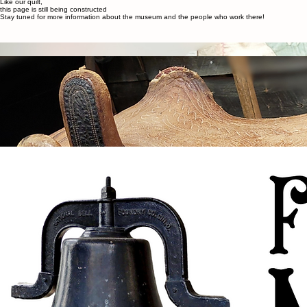
Home
Employment
Events
About
Contact Us
About
Like our quilt,
this page is still being constructed
Stay tuned for more information about the museum and the people who work there!
About
The Fort Ostell Museum Society is a non-profit organization that collects, conserves, researches,
and exhibits the unique story of Ponoka’s history, including Indigenous Peoples, Fort Ostell,
experiences of the settlers, and the historical care and treatment of mental illness in Alberta.
We strive to deliver personal experiences that provide stimulation, education, enjoyment, and
challenges that will increase the individual’s ability to discover, think, feel, and question past,
present, and future issues.
We hold
to the values of integrity, accountability, sustainability, inclusiveness, responsibility,
honesty, and interaction. It is our commitment to hold these values in all we do for the
furtherance of connection to the community we serve.
We honour and acknowledge the traditional lands of Treaty 6 and Metis Nation District 3 upon
which Ponoka and Ponoka County are located. Indigenous Peoples have called this land home
since time immemorial and we respect their histories, languages, cultures, and resiliency.
Contact
fom01@telus.net
403.783-5224
5320 54 Avenue
Ponoka, AB T4J 1L9
Social
Facebook
Instagram
Menu
Home
About
Employment
Contact Us