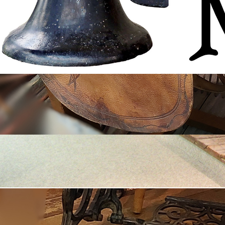
© 2035 by Fort Ostell Museum