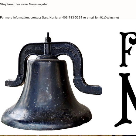
Contact Us
Our Museum Summer Student positions are now filled.
Stay tuned for more Museum jobs!
For more information, contact Sara Konig at 403.783-5224 or email fom01@telus.net
We honour and acknowledge the traditional lands of Treaty 6 and Metis Nation District 3 upon
which Ponoka and Ponoka County are located. Indigenous Peoples have called this land home
since time immemorial and we respect their histories, languages, cultures, and resiliency.
Contact
fom01@telus.net
403.783-5224
5320 54 Avenue
Ponoka, AB T4J 1L9
Social
Facebook
Instagram
Menu
Home
About
Employment
Contact Us
© 2035 by Fort Ostell Museum