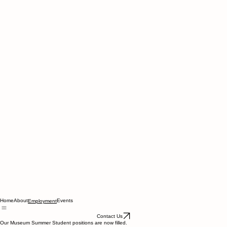
Home
About
Events
Employment